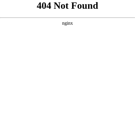
```html
```